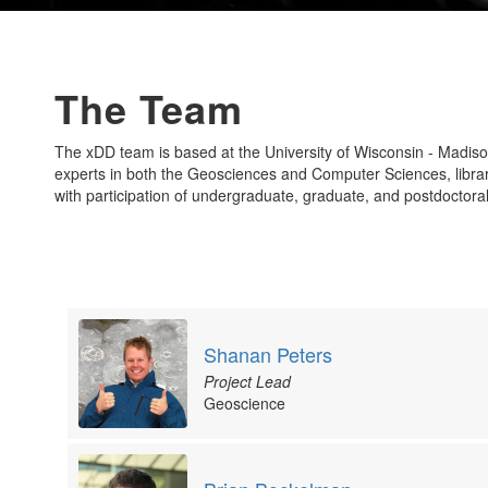
The Team
The xDD team is based at the University of Wisconsin - Madis
experts in both the Geosciences and Computer Sciences, librari
with participation of undergraduate, graduate, and postdoctora
Shanan Peters
Project Lead
Geoscience