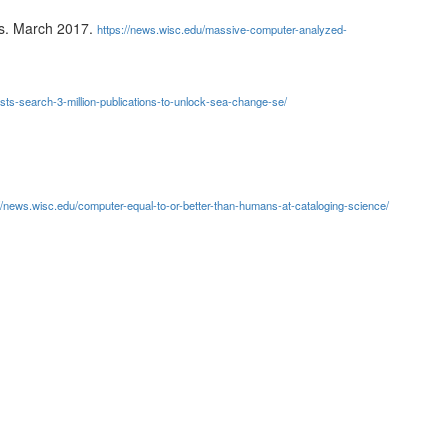
ws. March 2017.
https://news.wisc.edu/massive-computer-analyzed-
sts-search-3-million-publications-to-unlock-sea-change-se/
//news.wisc.edu/computer-equal-to-or-better-than-humans-at-cataloging-science/