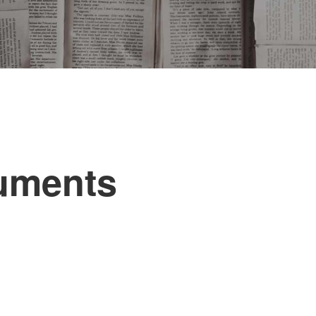
uments