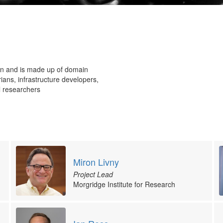
on and is made up of domain
ans, infrastructure developers,
l researchers
Miron Livny
Project Lead
Morgridge Institute for Research