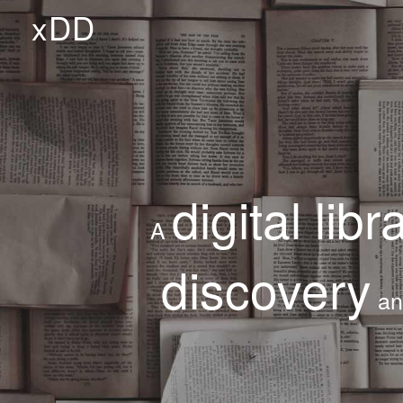
xDD
digital libr
A
discovery
a