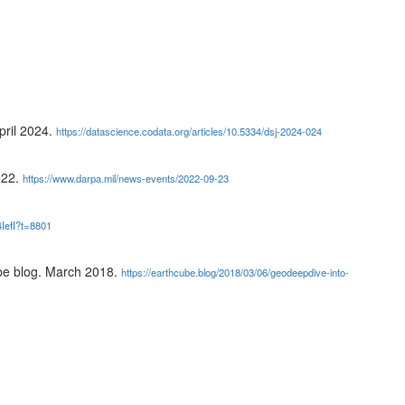
ril 2024.
https://datascience.codata.org/articles/10.5334/dsj-2024-024
022.
https://www.darpa.mil/news-events/2022-09-23
IefI?t=8801
e blog. March 2018.
https://earthcube.blog/2018/03/06/geodeepdive-into-