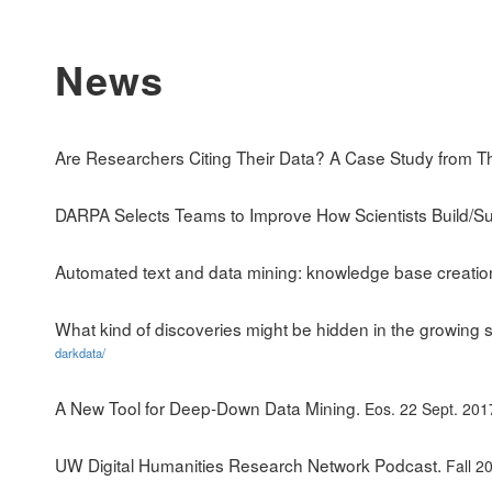
News
Are Researchers Citing Their Data? A Case Study from T
DARPA Selects Teams to Improve How Scientists Build/Su
Automated text and data mining: knowledge base creati
What kind of discoveries might be hidden in the growing s
darkdata/
A New Tool for Deep-Down Data Mining.
Eos. 22 Sept. 201
UW Digital Humanities Research Network Podcast.
Fall 2