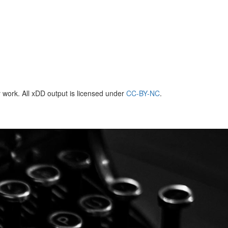
 work. All xDD output is licensed under
CC-BY-NC
.