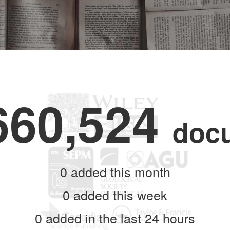
660,524
doc
0
added this month
0
added this week
0
added in the last 24 hours