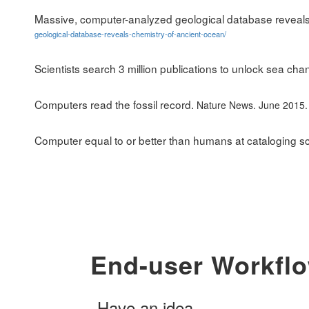
Massive, computer-analyzed geological database reveals
geological-database-reveals-chemistry-of-ancient-ocean/
Scientists search 3 million publications to unlock sea cha
Computers read the fossil record.
Nature News. June 2015
Computer equal to or better than humans at cataloging s
End-user Workfl
Have an idea