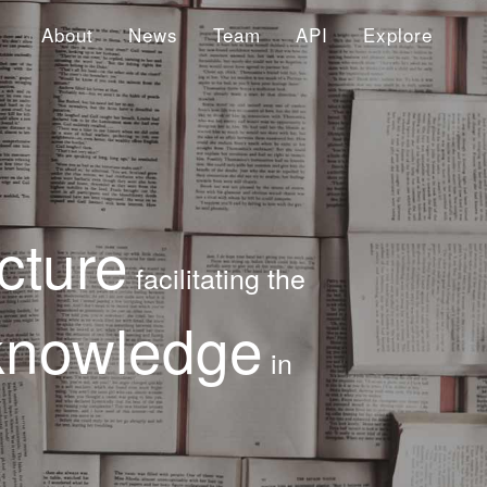
About
News
Team
API
Explore
cture
facilitating the
knowledge
in