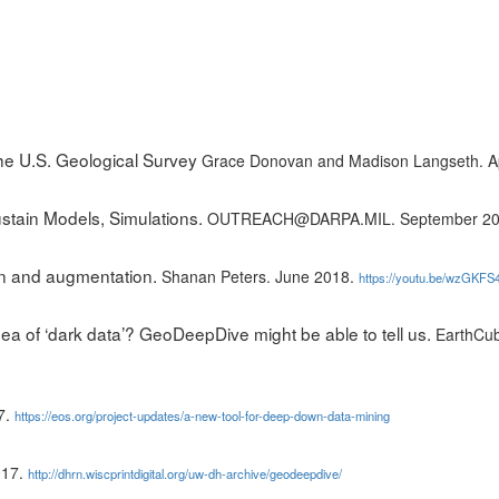
he U.S. Geological Survey
Grace Donovan and Madison Langseth. Ap
stain Models, Simulations.
OUTREACH@DARPA.MIL. September 2
on and augmentation.
Shanan Peters. June 2018.
https://youtu.be/wzGKFS4
ea of ‘dark data’? GeoDeepDive might be able to tell us.
EarthCub
7.
https://eos.org/project-updates/a-new-tool-for-deep-down-data-mining
017.
http://dhrn.wiscprintdigital.org/uw-dh-archive/geodeepdive/