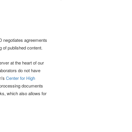
DD negotiates agreements
g of published content.
ver at the heart of our
aborators do not have
on's
Center for High
r processing documents
s, which also allows for