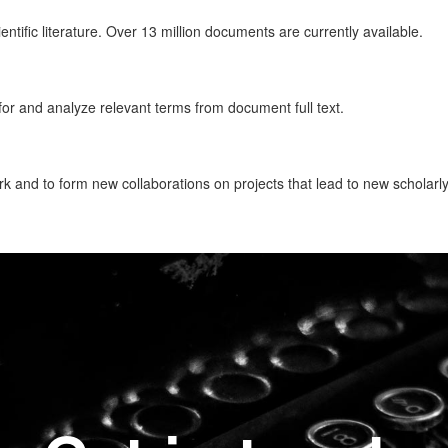
tific literature. Over 13 million documents are currently available.
or and analyze relevant terms from document full text.
k and to form new collaborations on projects that lead to new scholarly