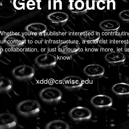
Get in touch
Whether you're a publisher interested in contributin
ur content to our infrastructure, a scientist interes
in collaboration, or just curious to know more, let u
know!
xdd@cs.wisc.edu