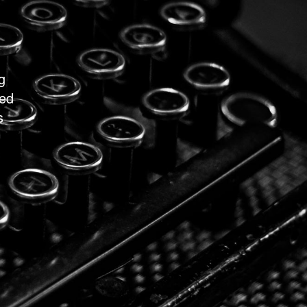
g
ted
s