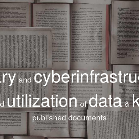
ary
cyberinfrastru
and
utilization
data
nd
of
&
published documents