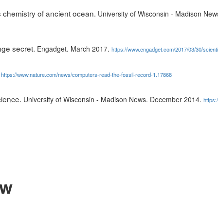
 chemistry of ancient ocean.
University of Wisconsin - Madison Ne
nge secret.
Engadget. March 2017.
https://www.engadget.com/2017/03/30/scienti
.
https://www.nature.com/news/computers-read-the-fossil-record-1.17868
cience.
University of Wisconsin - Madison News. December 2014.
https:
ow