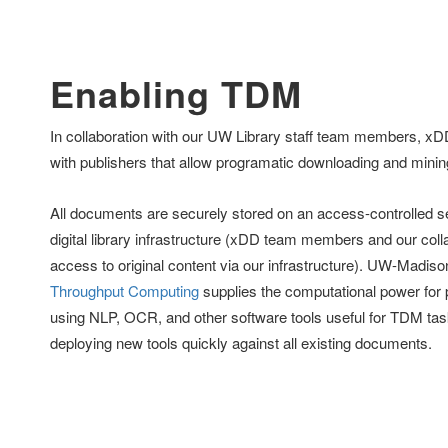
Enabling TDM
In collaboration with our UW Library staff team members, x
with publishers that allow programatic downloading and minin
All documents are securely stored on an access-controlled ser
digital library infrastructure (xDD team members and our coll
access to original content via our infrastructure). UW-Madis
Throughput Computing
supplies the computational power fo
using NLP, OCR, and other software tools useful for TDM task
deploying new tools quickly against all existing documents.