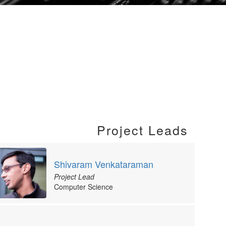
Project Leads
Shivaram Venkataraman
Project Lead
Computer Science