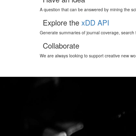
A question that can be answered by mining the scien
Explore the
xDD API
Generate summaries of journal coverage, search f
Collaborate
We are always looking to support creative new wor